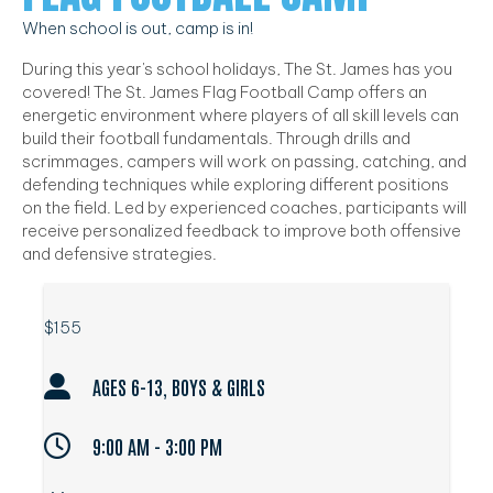
When school is out, camp is in!
During this year's school holidays, The St. James has you
covered! The St. James Flag Football Camp offers an
energetic environment where players of all skill levels can
build their football fundamentals. Through drills and
scrimmages, campers will work on passing, catching, and
defending techniques while exploring different positions
on the field. Led by experienced coaches, participants will
receive personalized feedback to improve both offensive
and defensive strategies.
$155
AGES 6-13, BOYS & GIRLS
9:00 AM - 3:00 PM