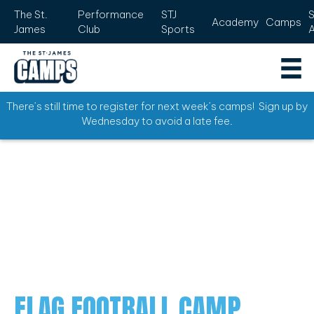
The St.
Performance
STJ
Academy
Camps
James
Club
Sports
There’s still time to register for next week’s camps! Sign up by
Wednesday to avoid a late fee.
FLAG FOOTBALL CAMP