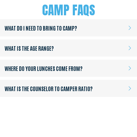
CAMP FAQS
WHAT DO I NEED TO BRING TO CAMP?
WHAT IS THE AGE RANGE?
WHERE DO YOUR LUNCHES COME FROM?
WHAT IS THE COUNSELOR TO CAMPER RATIO?