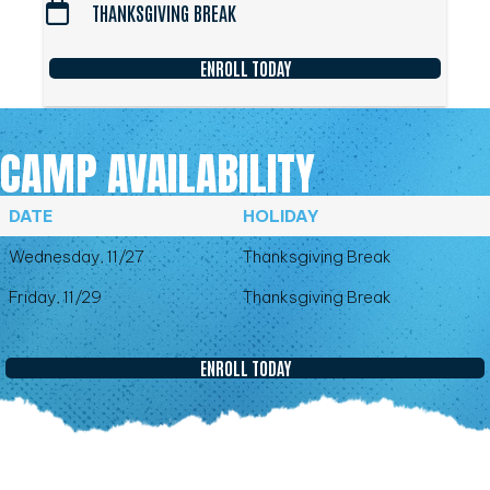
THANKSGIVING BREAK
ENROLL TODAY
CAMP AVAILABILITY
DATE
HOLIDAY
Wednesday, 11/27
Thanksgiving Break
Friday, 11/29
Thanksgiving Break
ENROLL TODAY