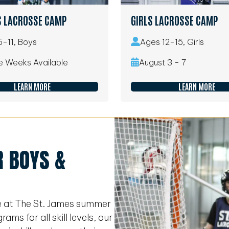
S LACROSSE CAMP
GIRLS LACROSSE CAMP
-11, Boys
Ages 12-15, Girls
le Weeks Available
August 3 - 7
LEARN MORE
LEARN MORE
 BOYS &
e at The St. James summer
s for all skill levels, our