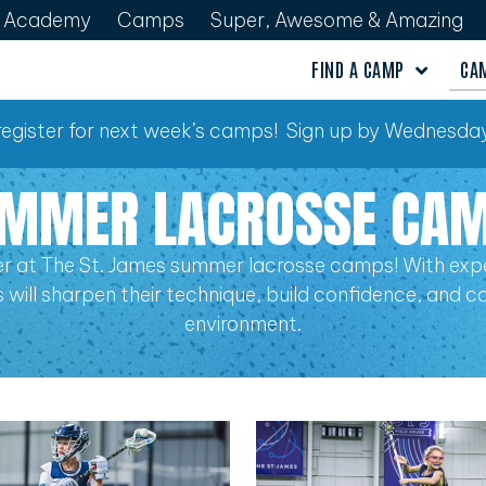
Academy
Camps
Super, Awesome & Amazing
FIND A CAMP
CA
o register for next week’s camps! Sign up by Wednesday
MMER LACROSSE CA
r at The St. James summer lacrosse camps! With expe
els will sharpen their technique, build confidence, and 
environment.