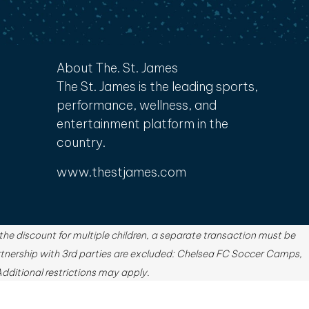
About The. St. James
The St. James is the leading sports,
performance, wellness, and
entertainment platform in the
country.
www.thestjames.com
e discount for multiple children, a separate transaction must be
tnership with 3rd parties are excluded: Chelsea FC Soccer Camps,
ditional restrictions may apply.