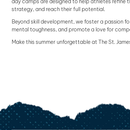
day camps are designed to help athletes refine the
strategy, and reach their full potential.
Beyond skill development, we foster a passion f
mental toughness, and promote a love for comp
Make this summer unforgettable at The St. Jam