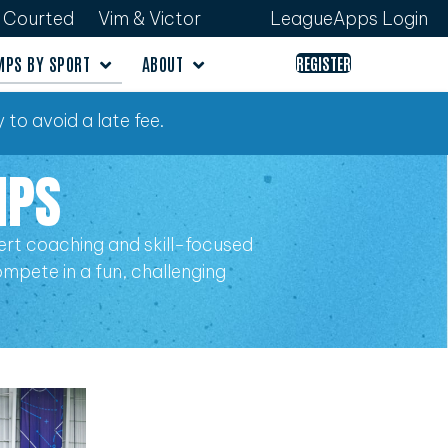
Courted
Vim & Victor
LeagueApps Login
MPS BY SPORT
ABOUT
REGISTER
 to avoid a late fee.
MPS
rt coaching and skill-focused
compete in a fun, challenging