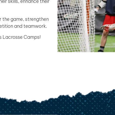
ir skills, enhance their
or the game, strengthen
etition and teamwork.
es Lacrosse Camps!