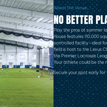
About the Venue
NO BETTER PL
Play the pros at summer la
House features 110,000 squa
controlled facility—ideal 
field is host to the Lexus 
the Premier Lacrosse Lea
Your athlete could be the ne
Secure your spot early for