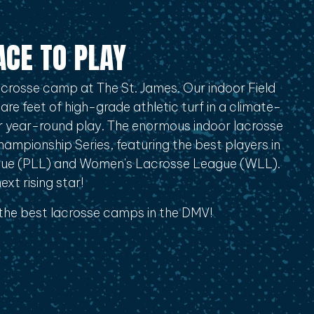
ACE TO PLAY
crosse camp at The St. James. Our indoor Field
re feet of high-grade athletic turf in a climate-
for year-round play. The enormous indoor lacrosse
Championship Series, featuring the best players in
gue (PLL) and Women's Lacrosse League (WLL).
xt rising star!
 the best lacrosse camps in the DMV!