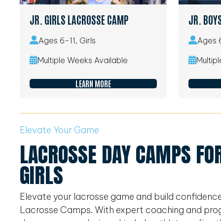
JR. GIRLS LACROSSE CAMP
JR. BOY
Ages 6-11, Girls
Ages 6
Multiple Weeks Available
Multip
LEARN MORE
Elevate Your Game
LACROSSE DAY CAMPS FOR
GIRLS
Elevate your lacrosse game and build confidenc
Lacrosse Camps. With expert coaching and program