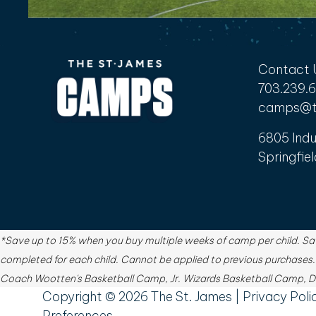
Contact 
703.239.
camps@t
6805 Indu
Springfiel
*Save up to 15% when you buy multiple weeks of camp per child. Sav
completed for each child. Cannot be applied to previous purchases
Coach Wootten's Basketball Camp, Jr. Wizards Basketball Camp, Du
Copyright ©
2026
The St. James |
Privacy Poli
Preferences