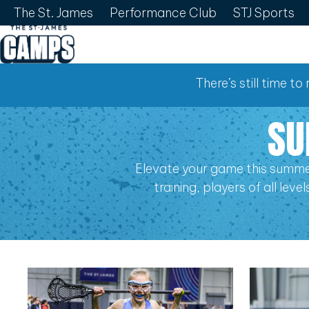
The St. James
Performance Club
STJ Sports
There’s still time t
SU
Elevate your game this summe
training, players of all lev