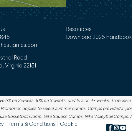
Us
Resources
6846
Download 2026 Handbook
hestjames.com
strial Road
d, Virginia 22151
e 5% on 2 weeks, 10% on 3 weeks, and 15% on 4+ weeks. To receive th
. Promotion applies to select summer camps. Camps provided in par
ke Basketball Camp, Elite Squash Camps, Nike Volleyball Camps. Ad
cy
|
Terms & Conditions
|
Cookie