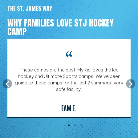
THE ST. JAMES WAY
WHY FAMILIES LOVE STJ HOCKEY
CAMP
These camps are the best! My kid loves the Ice
hockey and Ultimate Sports camps. We’ve been
going to these camps for the last 2 summers. Very
safe facility.
EAM E.