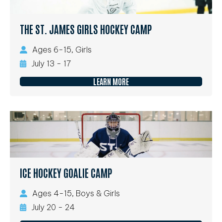
THE ST. JAMES GIRLS HOCKEY CAMP
Ages 6-15, Girls
July 13 - 17
LEARN MORE
ICE HOCKEY GOALIE CAMP
Ages 4-15, Boys & Girls
July 20 - 24