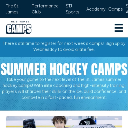
The St.
Performance
STJ
Academy
Camps
James
Club
Sports
There’s still time to register for next week’s camps! Sign up by
Wednesday to avoid a late fee.
SUMMER HOCKEY CAMPS
Take your game to the next level at The St. James summer
hockey camps! With elite coaching and high-intensity training,
players will sharpen their skills on the ice, build confidence, and
compete in a fast-paced, fun environment.