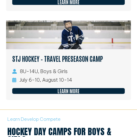
LEARN MORE
STJ HOCKEY – TRAVEL PRESEASON CAMP
8U-14U, Boys & Girls
July 6-10, August 10-14
LEARN MORE
Learn Develop Compete
HOCKEY DAY CAMPS FOR BOYS &