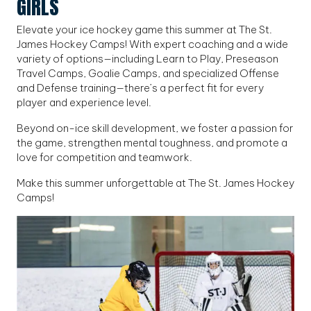
GIRLS
Elevate your ice hockey game this summer at The St.
James Hockey Camps! With expert coaching and a wide
variety of options—including Learn to Play, Preseason
Travel Camps, Goalie Camps, and specialized Offense
and Defense training—there’s a perfect fit for every
player and experience level.
Beyond on-ice skill development, we foster a passion for
the game, strengthen mental toughness, and promote a
love for competition and teamwork.
Make this summer unforgettable at The St. James Hockey
Camps!