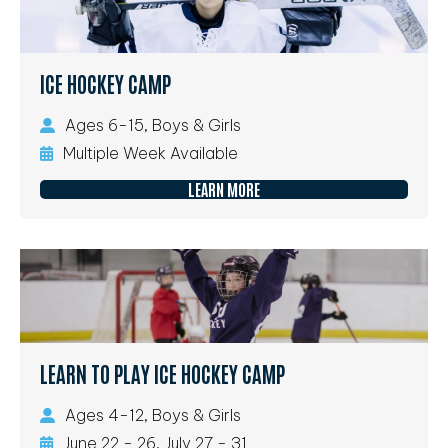
ICE HOCKEY CAMP
Ages 6-15, Boys & Girls
Multiple Week Available
LEARN MORE
LEARN TO PLAY ICE HOCKEY CAMP
Ages 4-12, Boys & Girls
June 22 - 26, July 27 - 31