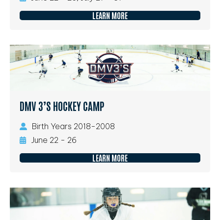
LEARN MORE
DMV 3’S HOCKEY CAMP
Birth Years 2018-2008
June 22 - 26
LEARN MORE