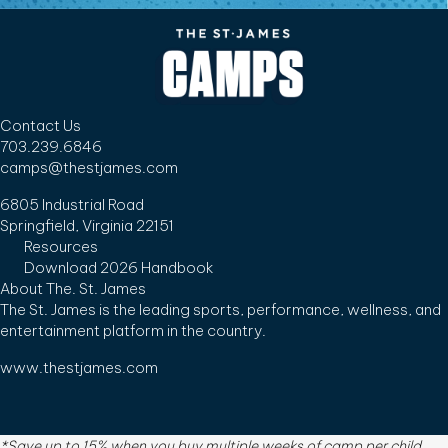
Contact Us
703.239.6846
camps@thestjames.com
6805 Industrial Road
Springfield, Virginia 22151
Resources
Download 2026 Handbook
About The. St. James
The St. James is the leading sports, performance, wellness, and
entertainment platform in the country.
www.thestjames.com
*Save up to 15% when you buy multiple weeks of camp per child.