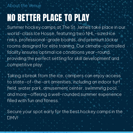
About the Venue
NO BETTER PLACE TO PLAY
Summer hockey camps at The St. James take place in our
world-class Ice House, featuring two NHL-sized ice
rinks, professional-grade boards, and premium locker
rooms designed for elite training. Our climate-controlled
facility ensures optimal ice conditions year-round,
providing the perfect setting for skill development and
competitive play.
Taking a break from the ice, campers can enjoy access
to state-of-the-art amenities, including an indoor turf
field, water park, amusement center, swimming pool,
and more—offering a well-rounded summer experience
filled with fun and fitness.
Secure your spot early for the best hockey camps in the
DMV!