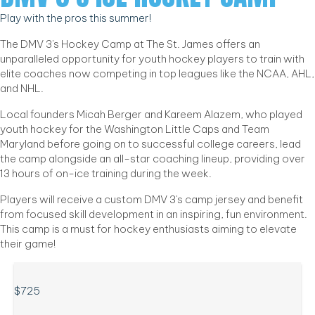
Play with the pros this summer!
The DMV 3's Hockey Camp at The St. James offers an
unparalleled opportunity for youth hockey players to train with
elite coaches now competing in top leagues like the NCAA, AHL,
and NHL.
Local founders Micah Berger and Kareem Alazem, who played
youth hockey for the Washington Little Caps and Team
Maryland before going on to successful college careers, lead
the camp alongside an all-star coaching lineup, providing over
13 hours of on-ice training during the week.
Players will receive a custom DMV 3's camp jersey and benefit
from focused skill development in an inspiring, fun environment.
This camp is a must for hockey enthusiasts aiming to elevate
their game!
$725