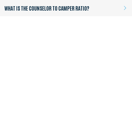
WHAT IS THE COUNSELOR TO CAMPER RATIO?