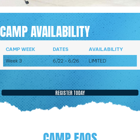
CAMP AVAILABILITY
CAMP WEEK
DATES
AVAILABILITY
Week 3
6/22 - 6/26
LIMITED
REGISTER TODAY
CAMP FAQS