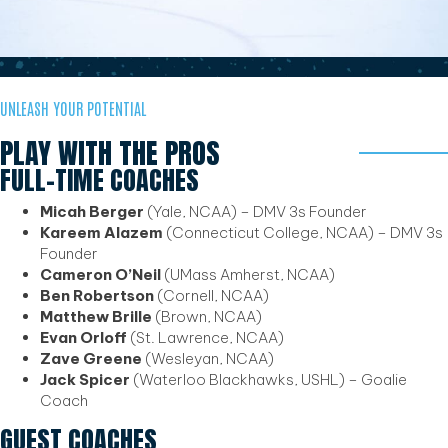
UNLEASH YOUR POTENTIAL
PLAY WITH THE PROS
FULL-TIME COACHES
Micah Berger
(Yale, NCAA) – DMV 3s Founder
Kareem Alazem
(Connecticut College, NCAA) – DMV 3s
Founder
Cameron O’Neil
(UMass Amherst, NCAA)
Ben Robertson
(Cornell, NCAA)
Matthew Brille
(Brown, NCAA)
Evan Orloff
(St. Lawrence, NCAA)
Zave Greene
(Wesleyan, NCAA)
Jack Spicer
(Waterloo Blackhawks, USHL) – Goalie
Coach
GUEST COACHES