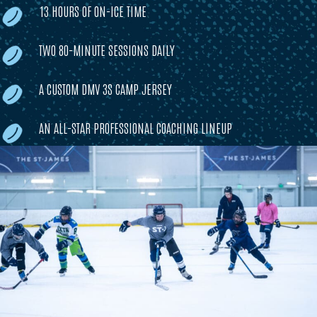
13 HOURS OF ON-ICE TIME
TWO 80-MINUTE SESSIONS DAILY
A CUSTOM DMV 3S CAMP JERSEY
AN ALL-STAR PROFESSIONAL COACHING LINEUP