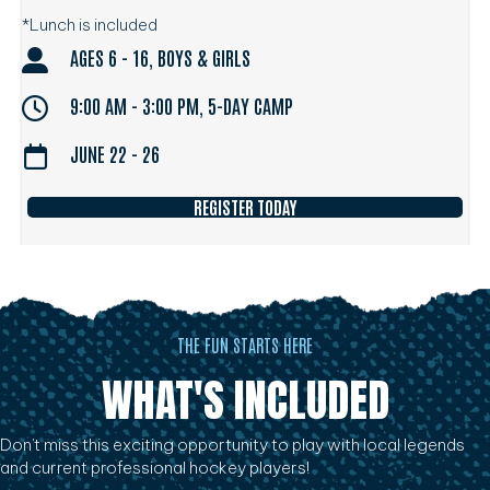
*Lunch is included
AGES 6 - 16, BOYS & GIRLS
9:00 AM - 3:00 PM, 5-DAY CAMP
JUNE 22 - 26
REGISTER TODAY
THE FUN STARTS HERE
WHAT'S INCLUDED
Don't miss this exciting opportunity to play with local legends
and current professional hockey players!