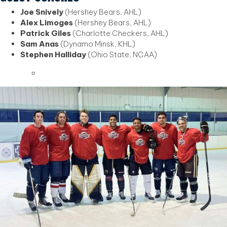
Joe Snively
(Hershey Bears, AHL)
Alex Limoges
(Hershey Bears, AHL)
Patrick Giles
(Charlotte Checkers, AHL)
Sam Anas
(Dynamo Minsk, KHL)
Stephen Halliday
(Ohio State, NCAA)