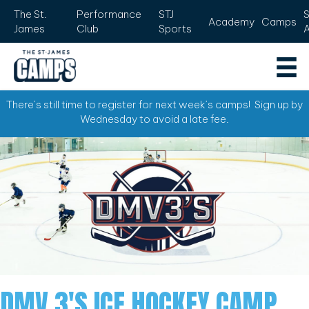
The St.
Performance
STJ
Academy
Camps
James
Club
Sports
There’s still time to register for next week’s camps! Sign up by
Wednesday to avoid a late fee.
DMV 3'S ICE HOCKEY CAMP