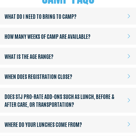
WHAT DO I NEED TO BRING TO CAMP?
HOW MANY WEEKS OF CAMP ARE AVAILABLE?
WHAT IS THE AGE RANGE?
WHEN DOES REGISTRATION CLOSE?
DOES STJ PRO-RATE ADD-ONS SUCH AS LUNCH, BEFORE &
AFTER CARE, OR TRANSPORTATION?
WHERE DO YOUR LUNCHES COME FROM?