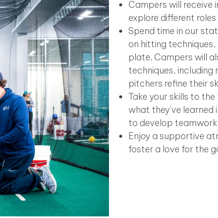
Campers will receive i
explore different role
Spend time in our sta
on hitting techniques
plate. Campers will al
techniques, including 
pitchers refine their s
Take your skills to th
what they've learned i
to develop teamwork
Enjoy a supportive a
foster a love for the 