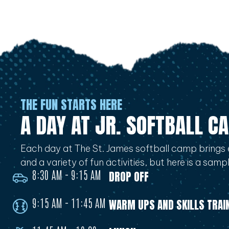
THE FUN STARTS HERE
A DAY AT JR. SOFTBALL C
Each day at The St. James softball camp brings 
and a variety of fun activities, but here is a sam
8:30 AM - 9:15 AM
DROP OFF
9:15 AM - 11:45 AM
WARM UPS AND SKILLS TRAI