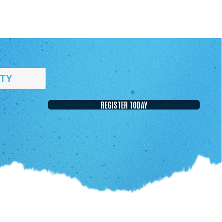
ITY
REGISTER TODAY