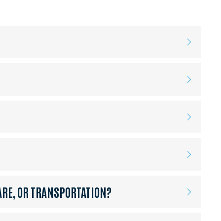
ARE, OR TRANSPORTATION?