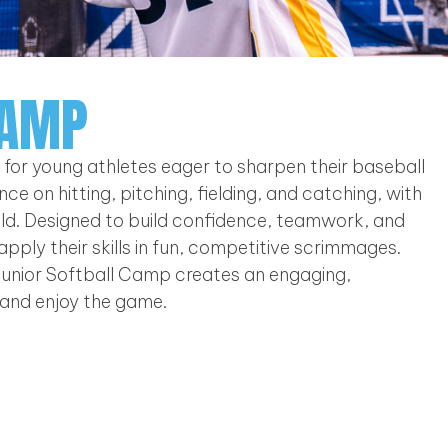
CAMP
t for young athletes eager to sharpen their baseball
ce on hitting, pitching, fielding, and catching, with
field. Designed to build confidence, teamwork, and
 apply their skills in fun, competitive scrimmages.
unior Softball Camp creates an engaging,
and enjoy the game.