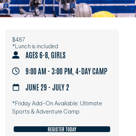
$487
*Lunch is included
AGES 6-8, GIRLS
9:00 AM - 3:00 PM, 4-DAY CAMP
JUNE 29 - JULY 2
*Friday Add-On Available: Ultimate
Sports & Adventure Camp
REGISTER TODAY