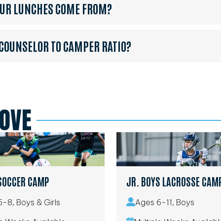
OUR LUNCHES COME FROM?
 COUNSELOR TO CAMPER RATIO?
LOVE
SOCCER CAMP
JR. BOYS LACROSSE CAM
-8, Boys & Girls
Ages 6-11, Boys