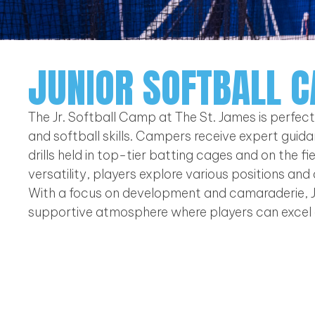
JUNIOR SOFTBALL 
The Jr. Softball Camp at The St. James is perfec
and softball skills. Campers receive expert guidan
drills held in top-tier batting cages and on the 
versatility, players explore various positions and
With a focus on development and camaraderie, J
supportive atmosphere where players can excel 