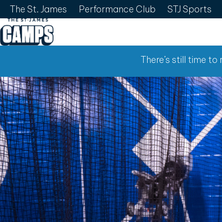
The St. James
Performance Club
STJ Sports
There’s still time t