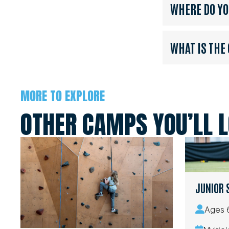
WHERE DO Y
WHAT IS THE
MORE TO EXPLORE
OTHER CAMPS YOU’LL 
JUNIOR 
Ages 6