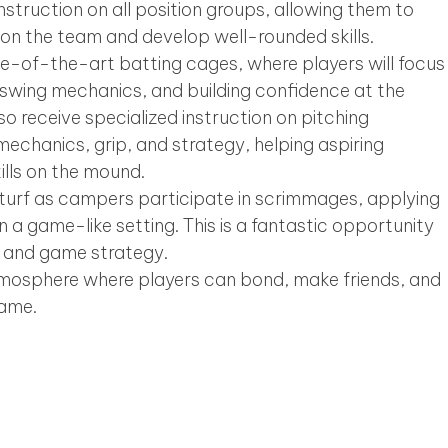
nstruction on all position groups, allowing them to
s on the team and develop well-rounded skills.
te-of-the-art batting cages, where players will focus
, swing mechanics, and building confidence at the
so receive specialized instruction on pitching
mechanics, grip, and strategy, helping aspiring
kills on the mound.
e turf as campers participate in scrimmages, applying
n a game-like setting. This is a fantastic opportunity
 and game strategy.
tmosphere where players can bond, make friends, and
game.