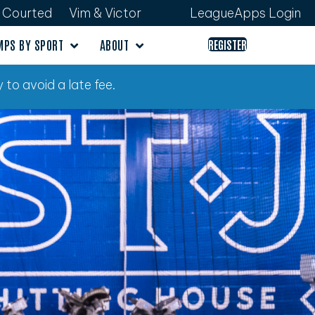
Courted
Vim & Victor
LeagueApps Login
MPS BY SPORT
ABOUT
REGISTER
 to avoid a late fee.