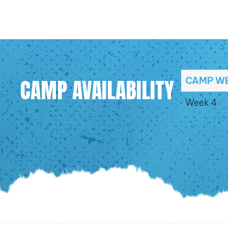
CAMP AVAILABILITY
CAMP W
Week 4