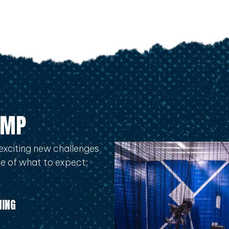
AMP
exciting new challenges
ple of what to expect:
NING