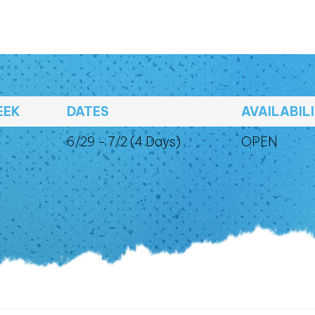
EEK
DATES
AVAILABIL
6/29 - 7/2 (4 Days)
OPEN