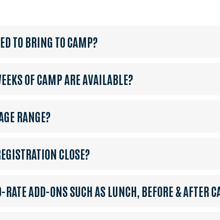
EED TO BRING TO CAMP?
EKS OF CAMP ARE AVAILABLE?
 AGE RANGE?
EGISTRATION CLOSE?
O-RATE ADD-ONS SUCH AS LUNCH, BEFORE & AFTER C