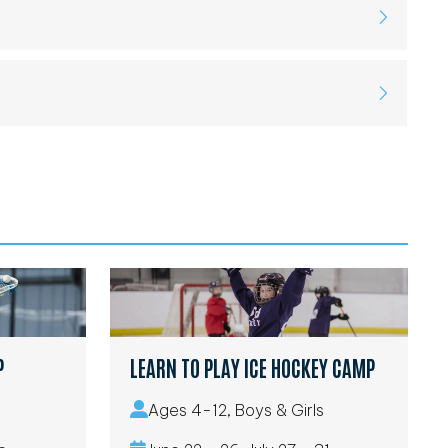
P
LEARN TO PLAY ICE HOCKEY CAMP
Ages 4-12, Boys & Girls