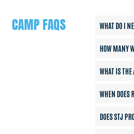
CAMP FAQS
WHAT DO I N
HOW MANY WE
WHAT IS THE
WHEN DOES R
DOES STJ PR