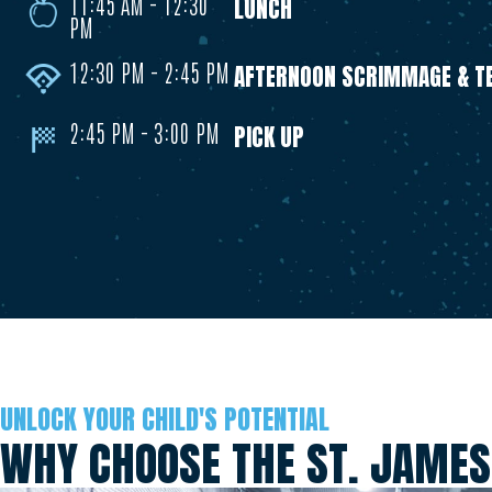
11:45 AM - 12:30
LUNCH
PM
12:30 PM - 2:45 PM
AFTERNOON SCRIMMAGE & TE
2:45 PM - 3:00 PM
PICK UP
UNLOCK YOUR CHILD'S POTENTIAL
WHY CHOOSE THE ST. JAMES