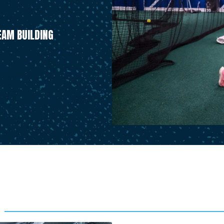
AM BUILDING