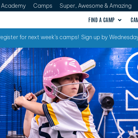
Academy
Camps
Super, Awesome & Amazing
FIND A CAMP
CA
o register for next week’s camps! Sign up by Wednesday