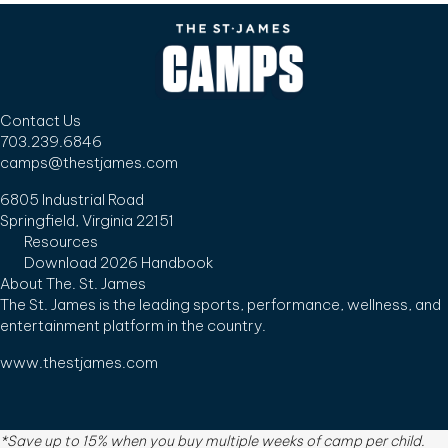
Contact Us
703.239.6846
camps@thestjames.com
6805 Industrial Road
Springfield, Virginia 22151
Resources
Download 2026 Handbook
About The. St. James
The St. James is the leading sports, performance, wellness, and
entertainment platform in the country.
www.thestjames.com
*Save up to 15% when you buy multiple weeks of camp per child.