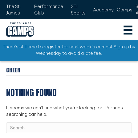
The St.
Performance
STJ
Academy
Camps
James
Club
Sports
There’s still time to register for next week’s camps! Sign up by
Wednesday to avoid a late fee.
CHEER
NOTHING FOUND
It seems we can't find what you're looking for. Perhaps
searching can help.