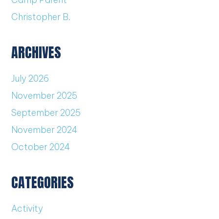
Christopher B.
ARCHIVES
July 2026
November 2025
September 2025
November 2024
October 2024
CATEGORIES
Activity