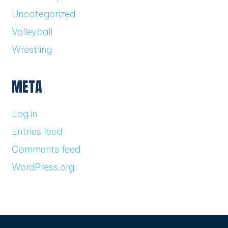
Uncategorized
Volleyball
Wrestling
META
Log in
Entries feed
Comments feed
WordPress.org