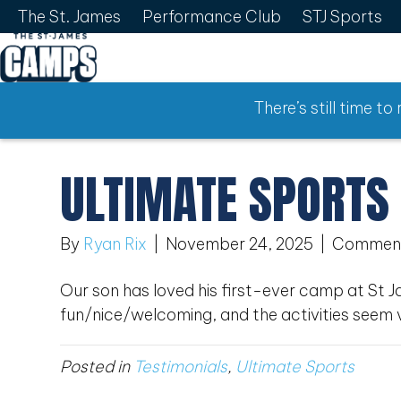
The St. James
Performance Club
STJ Sports
There’s still time t
ULTIMATE SPORTS
By
Ryan Rix
|
November 24, 2025
|
Comment
Our son has loved his first-ever camp at St 
fun/nice/welcoming, and the activities seem 
Posted in
Testimonials
,
Ultimate Sports