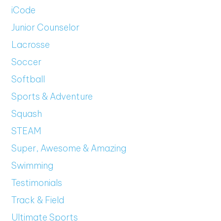
iCode
Junior Counselor
Lacrosse
Soccer
Softball
Sports & Adventure
Squash
STEAM
Super, Awesome & Amazing
Swimming
Testimonials
Track & Field
Ultimate Sports