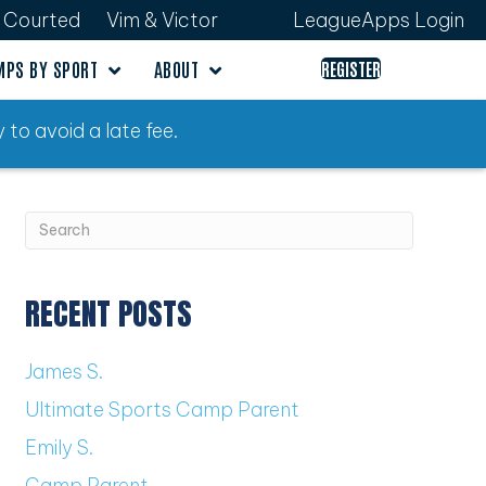
Courted
Vim & Victor
LeagueApps Login
MPS BY SPORT
ABOUT
REGISTER
 to avoid a late fee.
RECENT POSTS
James S.
Ultimate Sports Camp Parent
Emily S.
Camp Parent