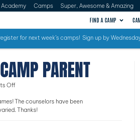
Academy
Camps
Super, Awesome & Amazing
FIND A CAMP
CA
o register for next week’s camps! Sign up by Wednesday
 CAMP PARENT
on
s Off
Ultimate
James! The counselors have been
Sports
varied. Thanks!
Camp
Parent