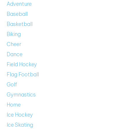
Adventure
Baseball
Basketball
Biking
Cheer
Dance
Field Hockey
Flag Football
Golf
Gymnastics
Home
Ice Hockey
Ice Skating