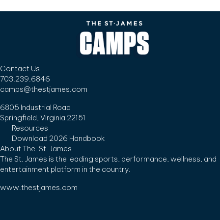
Contact Us
703.239.6846
camps@thestjames.com
6805 Industrial Road
Springfield, Virginia 22151
Resources
Download 2026 Handbook
About The. St. James
The St. James is the leading sports, performance, wellness, and
entertainment platform in the country.
www.thestjames.com