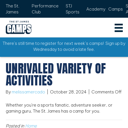
The St.
Performance
STJ
Academy
Camps
James
Club
Sports
There’s still time to register for next week’s camps! Sign up by
Wednesday to avoid a late fee.
UNRIVALED VARIETY OF
ACTIVITIES
on
By
melissamercado
|
October 28, 2024
|
Comments Off
Unr
var
Whether you’re a sports fanatic, adventure seeker, or
of
gaming guru, The St. James has a camp for you.
act
Posted in
Home